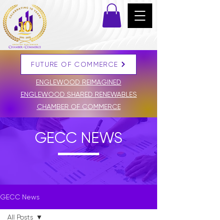
FUTURE OF COMMERCE
DONATE
ENGLEWOOD REIMAGINED
ENGLEWOOD SHARED RENEWABLES
CHAMBER OF COMMERCE
GECC NEWS
GECC News
All Posts