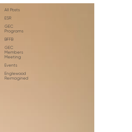
All Posts
ESR
GEC
Programs
BFFB
GEC
Members
Meeting
Events
Englewood
Reimagined