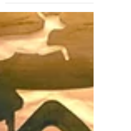
3 Days Left to Cast Your Vote! The holiday spirit
is shining bright in Englewood with Window
Wonderland! This festive event showcases local
businesses transforming their storefronts into
holiday-themed works of art, celebrating our
neighborhood's resilience and creativity. Voting
ends on December 12, so make your voice
heard! Explore the beautifully decorated
windows and support your favorite designs. The
winner will receive a $2,500