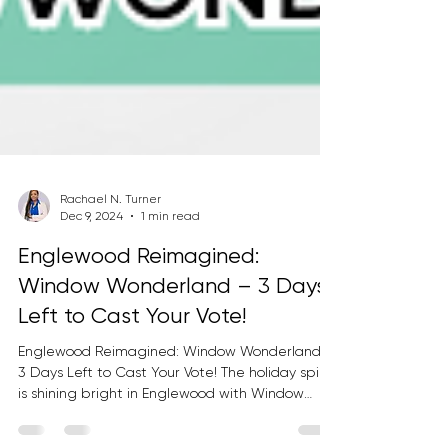
Rachael N. Turner
Dec 9, 2024
1 min read
Englewood Reimagined:
Window Wonderland – 3 Days
Left to Cast Your Vote!
Englewood Reimagined: Window Wonderland –