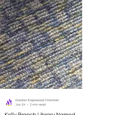
Greater Englewood Chamber
Jun 24
2 min read