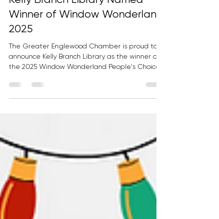
Kelly Branch Library Named
Winner of Window Wonderland
2025
The Greater Englewood Chamber is proud to
announce Kelly Branch Library as the winner of
the 2025 Window Wonderland People's Choice
Award. Each year, Window Wonderland
transforms commercial corridors and community
spaces throughout Greater Englewood into
vibrant displays of creativity, culture, and
neighborhood pride. The initiative encourages
local businesses, organizations, and institutions
to activate their storefronts and windows,
creating an interactive experience that i