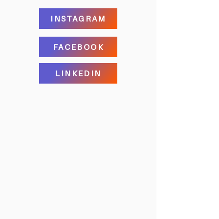
INSTAGRAM
FACEBOOK
LINKEDIN