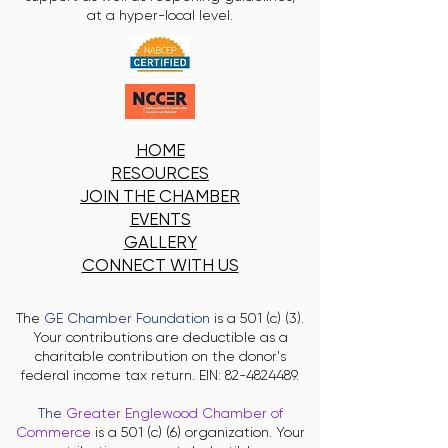
at a hyper-local level.
HOME
RESOURCES
JOIN THE CHAMBER
EVENTS
GALLERY
CONNECT WITH US
The
GE Chamber Foundation
is a 501 (c) (3).
Your contributions are deductible as a
charitable contribution on the donor's
federal income tax return. EIN:
82-4824489
.
The
Greater Englewood Chamber of
Commerce
is a 501 (c) (6) organization. Your