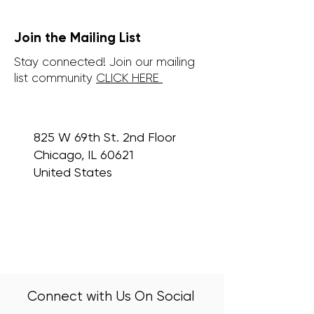
Join the Mailing List
Stay connected! Join our mailing
list community
CLICK HERE
825 W 69th St. 2nd Floor
Chicago, IL 60621
United States
Connect with Us On Social