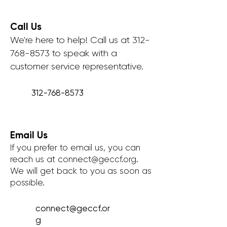
Call Us
We're here to help! Call us at
312-
768-8573
to speak with a
customer service representative.
312-768-8573
Email Us
If you prefer to email us, you can
reach us at
connect@geccf.org
.
We will get back to you as soon as
possible.
connect@geccf.or
g