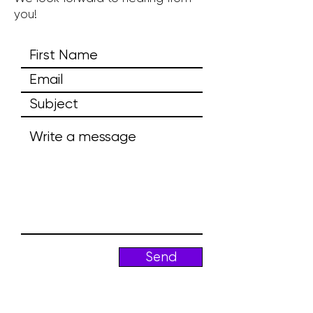
you!
Send