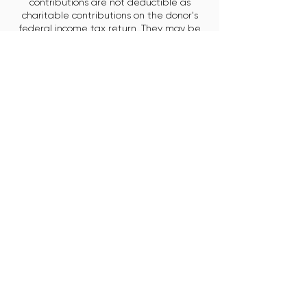
contributions are not deductible as
charitable contributions on the donor's
federal income tax return. They may be
deductible as trade or business expenses.
EIN:
30-0964184
.
City of Chicago
Small Business Center (SBC)
Neighborhood Business
Development Centers (NBDC)