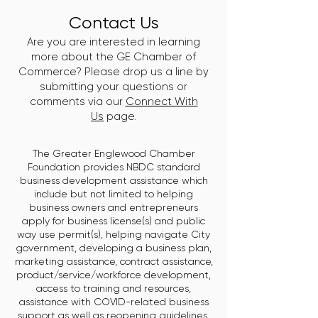
Contact Us
Are you are interested in learning
more about the GE Chamber of
Commerce? Please drop us a line by
submitting your questions or
comments via our
Connect With
Us
page.
The Greater Englewood Chamber
Foundation provides NBDC standard
business development assistance which
include but not limited to helping
business owners and entrepreneurs
apply for business license(s) and public
way use permit(s), helping navigate City
government, developing a business plan,
marketing assistance, contract assistance,
product/service/workforce development,
access to training and resources,
assistance with COVID-related business
support as well as reopening guidelines,