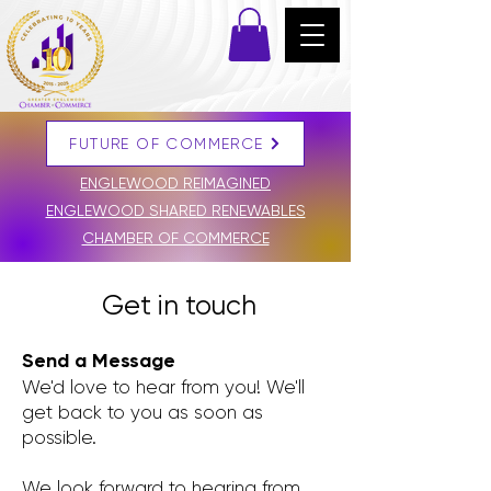
FUTURE OF COMMERCE
DONATE
ENGLEWOOD REIMAGINED
ENGLEWOOD SHARED RENEWABLES
CHAMBER OF COMMERCE
Get in touch
Send a Message
We'd love to hear from you! We'll
get back to you as soon as
possible.
We look forward to hearing from