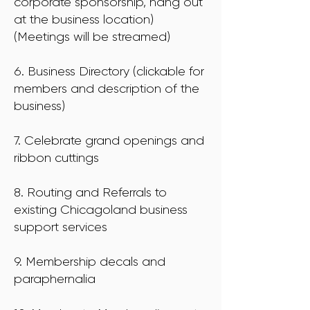
corporate sponsorship, hang out
at the business location)
(Meetings will be streamed)
6. Business Directory (clickable for
members and description of the
business)
7. Celebrate grand openings and
ribbon cuttings
8. Routing and Referrals to
existing Chicagoland business
support services
9. Membership decals and
paraphernalia