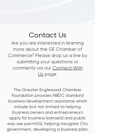
Contact Us
Are you are interested in learning
more about the GE Chamber of
Commerce? Please drop us a line by
submitting your questions or
comments via our
Connect With
Us
page.
The Greater Englewood Chamber
Foundation provides NBDC standard
business development assistance which
include but not limited to helping
business owners and entrepreneurs
apply for business license(s) and public
way use permit(s), helping navigate City
government, developing a business plan,