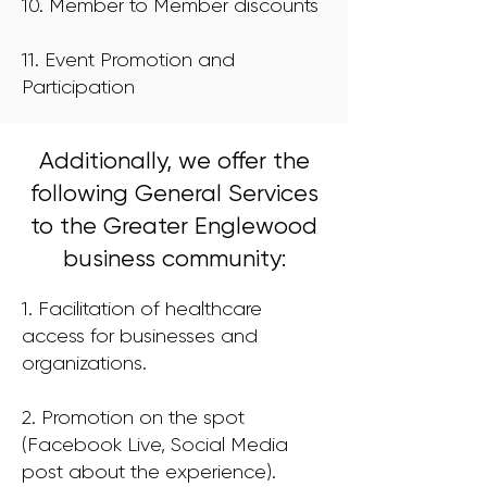
10. Member to Member discounts
11. Event Promotion and
Participation
Additionally, we offer the
following General Services
to the Greater Englewood
business community:
1. Facilitation of healthcare
access for businesses and
organizations.
2. Promotion on the spot
(Facebook Live, Social Media
post about the experience).