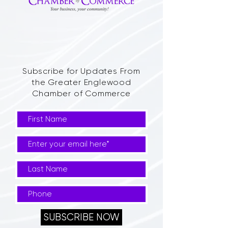
Subscribe for Updates From
the Greater Englewood
Chamber of Commerce
SUBSCRIBE NOW