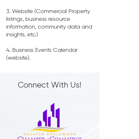
3. Website (Commercial Property
listings, business resource
information, community data and
insights, etc.)
4. Business Events Calendar
(website).
Connect With Us!