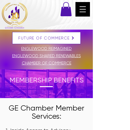
FUTURE OF COMMERCE
DONATE
ENGLEWOOD REIMAGINED
ENGLEWOOD SHARED RENEWABLES
CHAMBER OF COMMERCE
MEMBERSHIP BENEFITS
GE Chamber Member
Services: