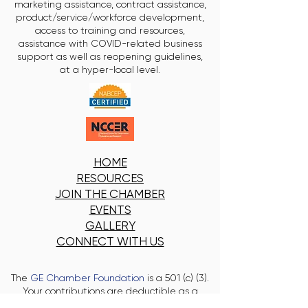
marketing assistance, contract assistance,
product/service/workforce development,
access to training and resources,
assistance with COVID-related business
support as well as reopening guidelines,
at a hyper-local level.
HOME
RESOURCES
JOIN THE CHAMBER
EVENTS
GALLERY
CONNECT WITH US
The
GE Chamber Foundation
is a 501 (c) (3).
Your contributions are deductible as a
charitable contribution on the donor's