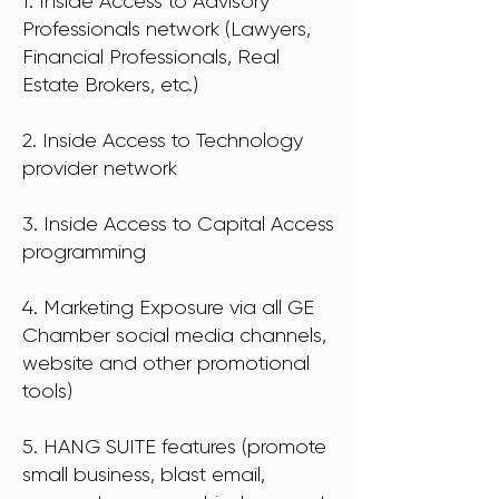
1. Inside Access to Advisory
Professionals network (Lawyers,
Financial Professionals, Real
Estate Brokers, etc.)
2. Inside Access to Technology
provider network
3. Inside Access to Capital Access
programming
4. Marketing Exposure via all GE
Chamber social media channels,
website and other promotional
tools)
5. HANG SUITE features (promote
small business, blast email,