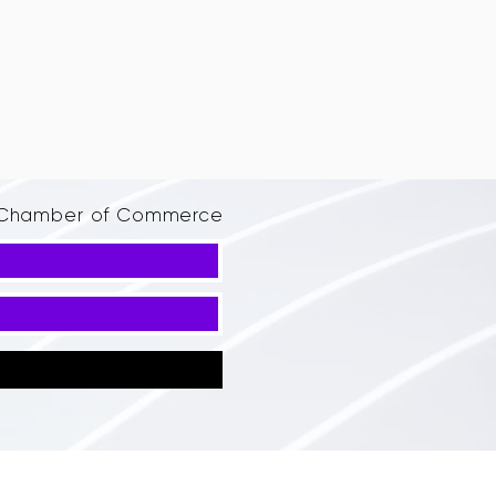
d Chamber of Commerce