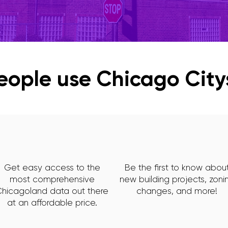
ople use Chicago Cit
Get easy access to the
Be the first to know abou
most comprehensive
new building projects, zoni
hicagoland data out there
changes, and more!
at an affordable price.