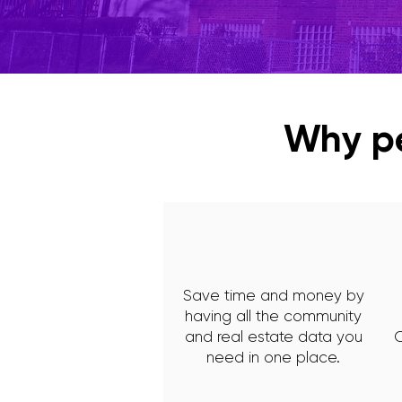
Why pe
Save time and money by
having all the community
and real estate data you
C
need in one place.