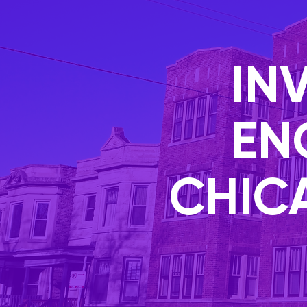
IN
EN
CHIC