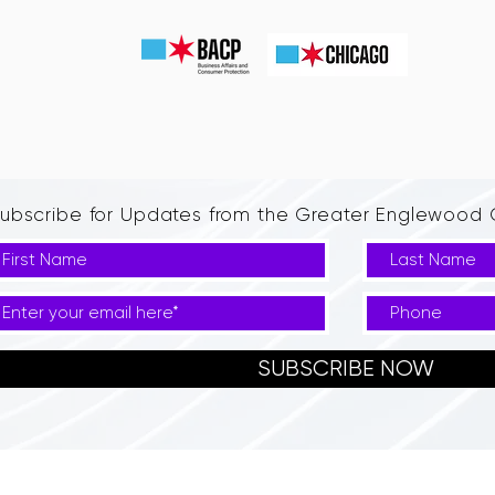
ubscribe for Updates from the Greater Englewoo
SUBSCRIBE NOW