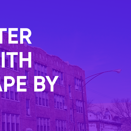
TER
ITH
PE BY