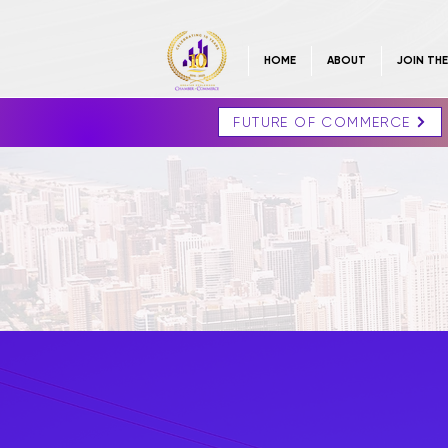
HOME
ABOUT
JOIN TH
FUTURE OF COMMERCE