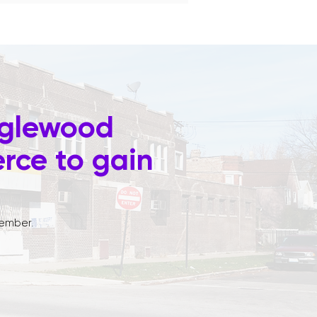
nglewood
ce to gain
ember.