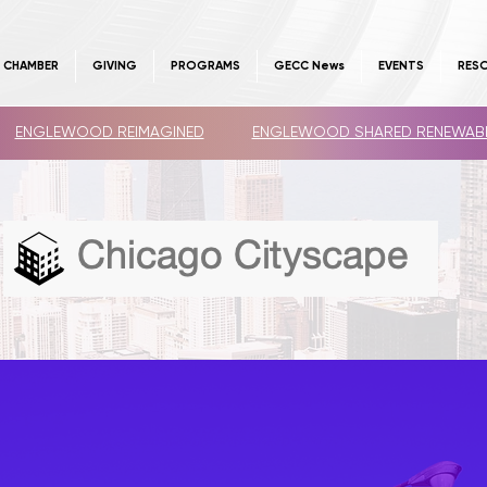
E CHAMBER
GIVING
PROGRAMS
GECC News
EVENTS
RES
ENGLEWOOD REIMAGINED
ENGLEWOOD SHARED RENEWAB