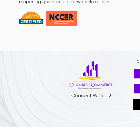
reopening guidelines, at a hyper-local level.
S
Connect With Us!