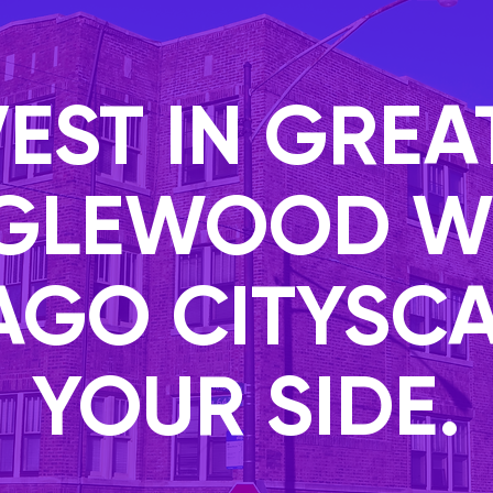
VEST IN GREA
GLEWOOD W
AGO CITYSCA
YOUR SIDE.