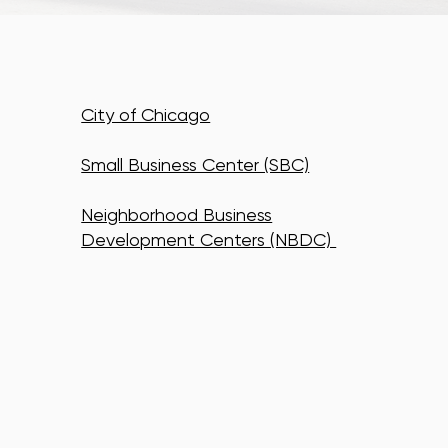
City of Chicago
Small Business Center (SBC)
Neighborhood Business
Development Centers (NBDC)