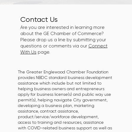
Contact Us
Are you are interested in learning more
about the GE Chamber of Commerce?
Please drop us a line by submitting your
questions or comments via our
Connect
With Us
page.
The Greater Englewood Chamber Foundation
provides NBDC standard business development
assistance which include but not limited to
helping business owners and entrepreneurs
apply for business license(s) and public way use
permit(s), helping navigate City government,
developing a business plan, marketing
assistance, contract assistance,
product/service/workforce development,
access to training and resources, assistance
with COVID-related business support as well as