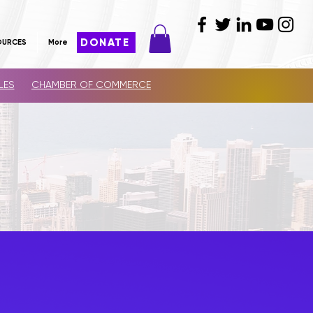
DONATE
OURCES
More
LES
CHAMBER OF COMMERCE