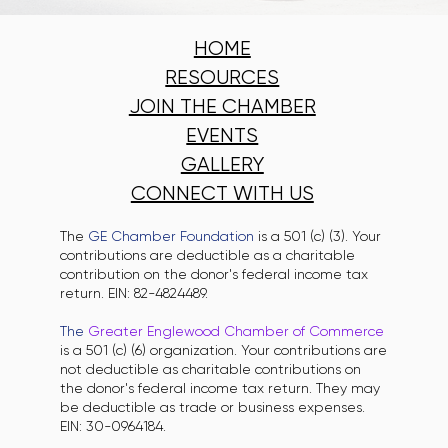
HOME
RESOURCES
JOIN THE CHAMBER
EVENTS
GALLERY
CONNECT WITH US
The
GE Chamber Foundation
is a 501 (c) (3). Your
contributions are deductible as a charitable
contribution on the donor's federal income tax
return. EIN: 82-4824489.
The
Greater Englewood Chamber of Commerce
is a 501 (c) (6) organization. Your contributions are
not deductible as charitable contributions on
the donor's federal income tax return. They may
be deductible as trade or business expenses.
EIN: 30-0964184.