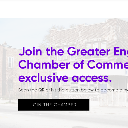
Join the Greater E
Chamber of Commer
exclusive access.
Scan the QR or hit the button below to become a m
JOIN THE CHAMBER