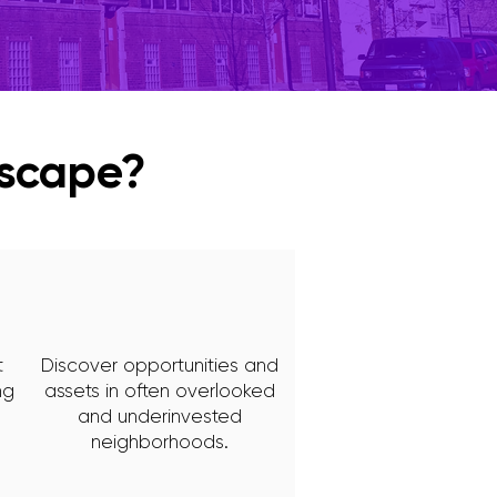
yscape?
t
Discover opportunities and
ng
assets in often overlooked
and underinvested
neighborhoods.