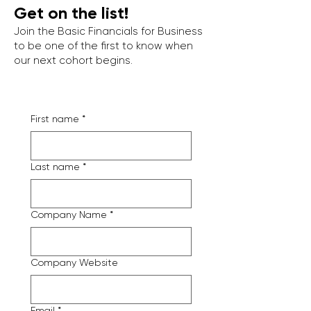
Get on the list!
Join the Basic Financials for Business
to be one of the first to know when
our next cohort begins.
First name
*
Last name
*
Company Name
*
Company Website
Email
*