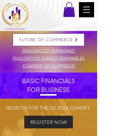
FUTURE OF COMMERCE
DONATE
ENGLEWOOD REIMAGINED
ENGLEWOOD SHARED RENEWABLES
CHAMBER OF COMMERCE
BASIC FINANCIALS
FOR BUSINESS
REGISTER FOR THE Q2 2026 COHORT
REGISTER NOW