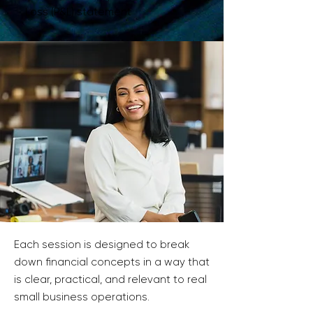
Loss (P&L) statement
Each session is designed to break
down financial concepts in a way that
is clear, practical, and relevant to real
small business operations.