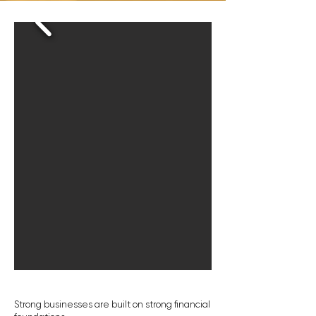
Strong businesses are built on strong financial