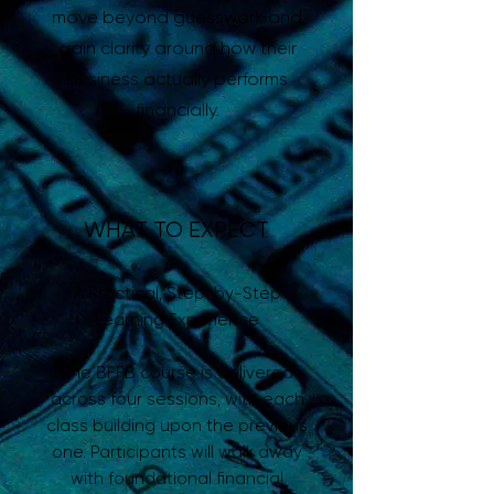
move beyond guesswork and
gain clarity around how their
business actually performs
financially.
WHAT TO EXPECT
A Practical, Step-by-Step
Learning Experience
The BFFB course is delivered
across four sessions, with each
class building upon the previous
one. Participants will walk away
with foundational financial