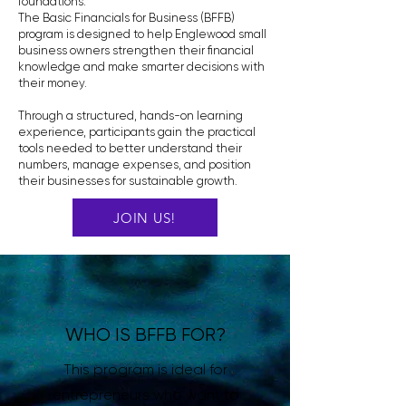
foundations.
The Basic Financials for Business (BFFB)
program is designed to help Englewood small
business owners strengthen their financial
knowledge and make smarter decisions with
their money.
Through a structured, hands-on learning
experience, participants gain the practical
tools needed to better understand their
numbers, manage expenses, and position
their businesses for sustainable growth.
JOIN US!
WHO IS BFFB FOR?
This program is ideal for
entrepreneurs who want to