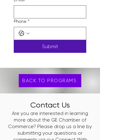
Phone
*
Submit
BACK TO PROGRAMS
Contact Us
Are you are interested in learning
more about the GE Chamber of
Commerce? Please drop us a line by
submitting your questions or
comments via our
Connect With