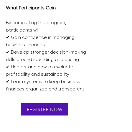
What Participants Gain
By completing the program,
participants will:
✔ Gain confidence in managing
business finances
✔ Develop stronger decision-making
skills around spending and pricing
✔ Understand how to evaluate
profitability and sustainability
✔ Learn systems to keep business
finances organized and transparent
REGISTER NOW