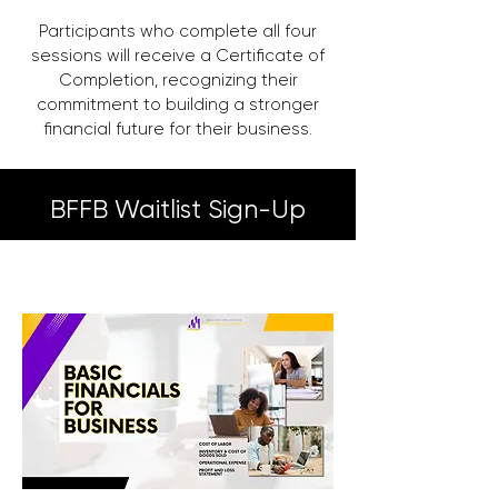
Participants who complete all four
sessions will receive a Certificate of
Completion, recognizing their
commitment to building a stronger
financial future for their business.
BFFB Waitlist Sign-Up