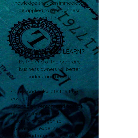
knowledge that can immediately
be applied to real business
operations.
WHAT WILL YOU LEARN?
By the end of the program,
business owners will better
understand how to:
• Track and calculate the true
cost of labor
• Manage inventory and cost of
goods effectively
• Identify and organize
operational expenses
• Read and interpret a Profit &