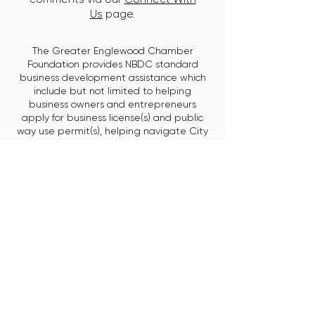
Us
page.
The Greater Englewood Chamber
Foundation provides NBDC standard
business development assistance which
include but not limited to helping
business owners and entrepreneurs
apply for business license(s) and public
way use permit(s), helping navigate City
government, developing a business plan,
marketing assistance, contract assistance,
product/service/workforce development,
access to training and resources,
assistance with COVID-related business
support as well as reopening guidelines,
at a hyper-local level.