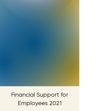
Financial Support for
Employees 2021