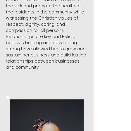
the sick and promote the health of
the residents in the community while
witnessing the Christian values of
respect, dignity, caring, and
compassion for all persons.
Relationships are key and Felicia
believes building and developing
strong have allowed her to grow and
sustain her business and build lasting
relationships between businesses
and community.