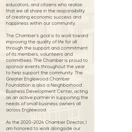
educators, and citizens who realize
that we all share in the responsibility
of creating economic success and
happiness within our community.
The Chamber’s goal is to work toward
improving the quality of life for all
through the support and commitment
of its members, volunteers and
committees. The Chamber is proud to
sponsor events throughout the year
to help support the community. The
Greater Englewood Chamber
Foundation is also a Neighborhood
Business Development Center, acting
as an active partner in supporting the
needs of small business owners all
across Englewood.
As the 2020-2024 Chamber Director, I
am honored to work alongside our