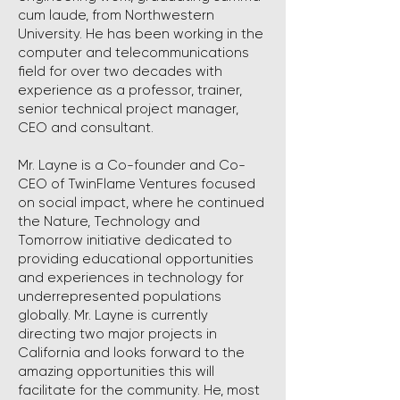
cum laude, from Northwestern
University. He has been working in the
computer and telecommunications
field for over two decades with
experience as a professor, trainer,
senior technical project manager,
CEO and consultant.
Mr. Layne is a Co-founder and Co-
CEO of TwinFlame Ventures focused
on social impact, where he continued
the Nature, Technology and
Tomorrow initiative dedicated to
providing educational opportunities
and experiences in technology for
underrepresented populations
globally. Mr. Layne is currently
directing two major projects in
California and looks forward to the
amazing opportunities this will
facilitate for the community. He, most