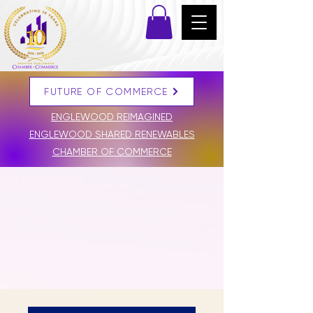
FUTURE OF COMMERCE
DONATE
ENGLEWOOD REIMAGINED
ENGLEWOOD SHARED RENEWABLES
CHAMBER OF COMMERCE