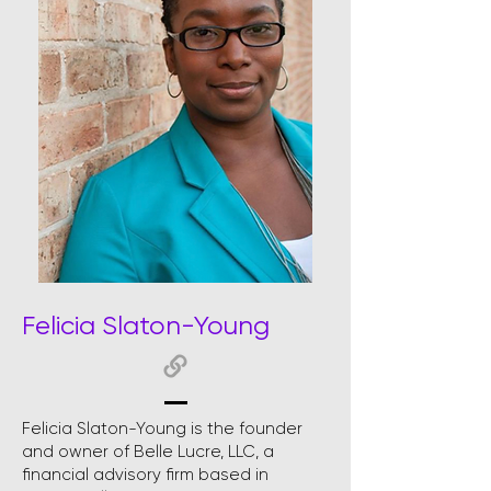
Felicia Slaton-Young
Felicia Slaton-Young is the founder
and owner of Belle Lucre, LLC, a
financial advisory firm based in