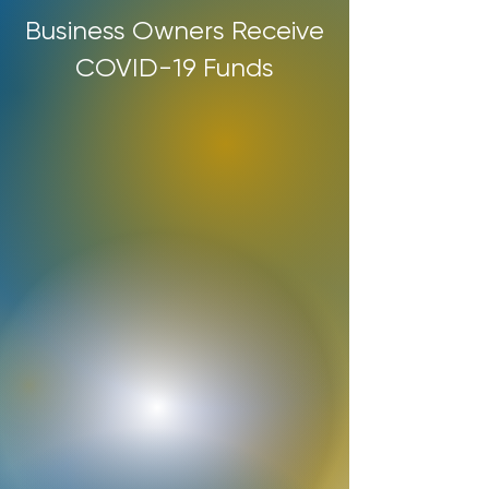
Business Owners Receive
COVID-19 Funds