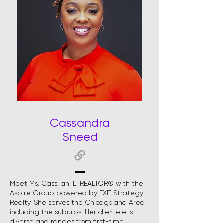
Cassandra
Sneed
Meet Ms. Cass, an IL. REALTOR® with the
Aspire Group powered by EXIT Strategy
Realty. She serves the Chicagoland Area
including the suburbs. Her clientele is
diverse and ranges from first-time