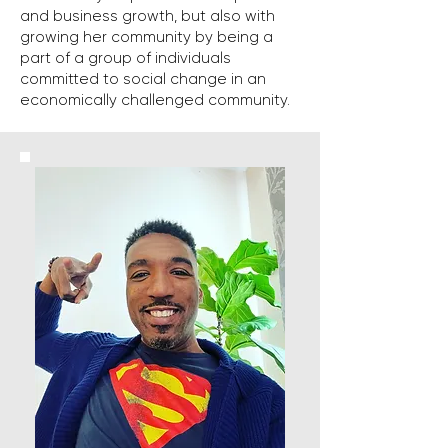
and business growth, but also with
growing her community by being a
part of a group of individuals
committed to social change in an
economically challenged community.