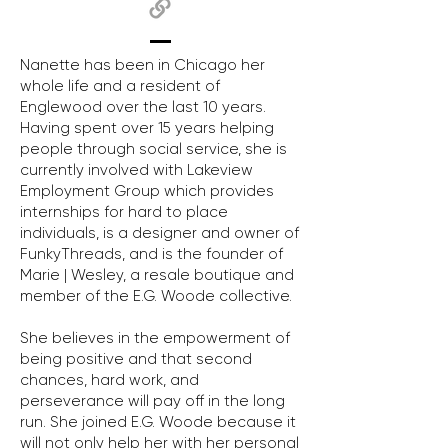
Nanette has been in Chicago her
whole life and a resident of
Englewood over the last 10 years.
Having spent over 15 years helping
people through social service, she is
currently involved with Lakeview
Employment Group which provides
internships for hard to place
individuals, is a designer and owner of
FunkyThreads, and is the founder of
Marie | Wesley, a resale boutique and
member of the E.G. Woode collective.
She believes in the empowerment of
being positive and that second
chances, hard work, and
perseverance will pay off in the long
run. She joined E.G. Woode because it
will not only help her with her personal