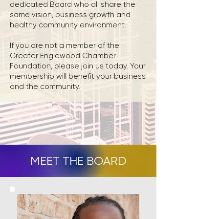
dedicated Board who all share the
same vision, business growth and
healthy community environment.
If you are not a member of the
Greater Englewood Chamber
Foundation, please join us today. Your
membership will benefit your business
and the community.
MEET THE BOARD