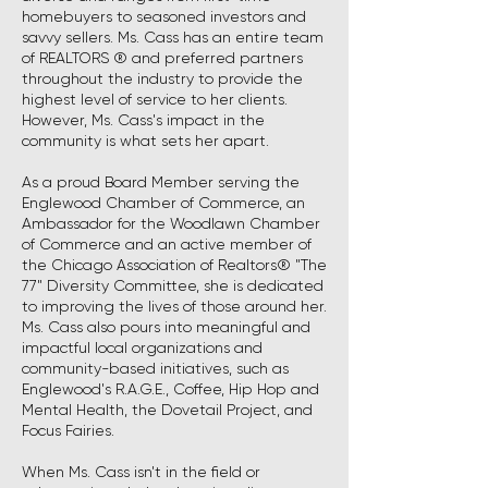
homebuyers to seasoned investors and
savvy sellers. Ms. Cass has an entire team
of REALTORS ® and preferred partners
throughout the industry to provide the
highest level of service to her clients.
However, Ms. Cass's impact in the
community is what sets her apart.
As a proud Board Member serving the
Englewood Chamber of Commerce, an
Ambassador for the Woodlawn Chamber
of Commerce and an active member of
the Chicago Association of Realtors® "The
77" Diversity Committee, she is dedicated
to improving the lives of those around her.
Ms. Cass also pours into meaningful and
impactful local organizations and
community-based initiatives, such as
Englewood's R.A.G.E., Coffee, Hip Hop and
Mental Health, the Dovetail Project, and
Focus Fairies.
When Ms. Cass isn't in the field or