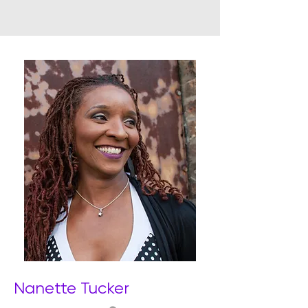
Nanette Tucker