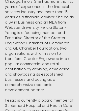
Chicago, Illinois. She has more than 25
years of experience in the financial
services industry and more than 15
years as a financial advisor. She holds
a BA in Business and an MBA from
Webster University. Felicia Slaton-
Young is a founding member and
Executive Director of the Greater
Englewood Chamber of Commerce
and GE Chamber Foundation, two
organizations with a mission to
transform Greater Englewood into a
popular commercial and retail
destination by advising, developing,
and showcasing its established
businesses and acting as a
comprehensive economic
development partner.
Felicia is currently a board member of
St. Bernard Hospital and Health Care
Centers’ mission calls us to care for