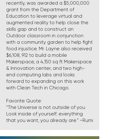
recently, was awarded a $5,000,000
grant from the Department of
Education to leverage virtual and
augmented reality to help close the
skills gap and to construct an
Outdoor classroom in conjunction
with a community garden to help fight
food injustice. Mr. Layne also received
$6,108, 912 to build a mobile
Makerspace, a 4,150 sq ft Makerspace
& Innovation center, and two high-
end computing labs and looks
forward to expanding on this work
with Clean Tech in Chicago.
Favorite Quote:
“The Universe is not outside of you.
Look inside of yourself; everything
that you want, you already are.” ~Rumi