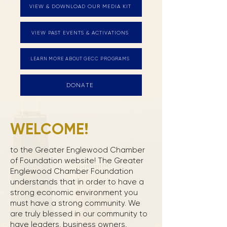
VIEW & DOWNLOAD OUR MEDIA KIT
VIEW PAST EVENTS & ACTIVATIONS
LEARN MORE ABOUT GECC PROGRAMS
DONATE
WELCOME!
to the Greater Englewood Chamber
of Foundation website! The Greater
Englewood Chamber Foundation
understands that in order to have a
strong economic environment you
must have a strong community. We
are truly blessed in our community to
have leaders, business owners,