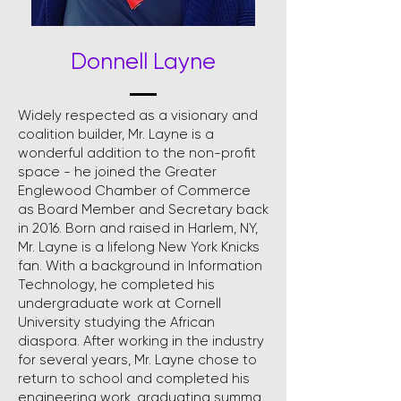
Donnell Layne
Widely respected as a visionary and
coalition builder, Mr. Layne is a
wonderful addition to the non-profit
space - he joined the Greater
Englewood Chamber of Commerce
as Board Member and Secretary back
in 2016. Born and raised in Harlem, NY,
Mr. Layne is a lifelong New York Knicks
fan. With a background in Information
Technology, he completed his
undergraduate work at Cornell
University studying the African
diaspora. After working in the industry
for several years, Mr. Layne chose to
return to school and completed his
engineering work, graduating summa