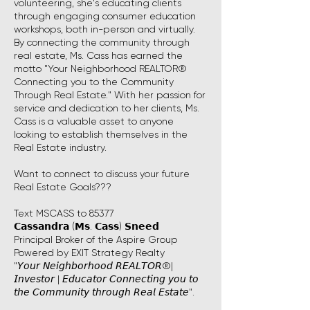
volunteering, she's educating clients
through engaging consumer education
workshops, both in-person and virtually.
By connecting the community through
real estate, Ms. Cass has earned the
motto "Your Neighborhood REALTOR®
Connecting you to the Community
Through Real Estate." With her passion for
service and dedication to her clients, Ms.
Cass is a valuable asset to anyone
looking to establish themselves in the
Real Estate industry.
Want to connect to discuss your future
Real Estate Goals???
Text MSCASS to 85377
𝗖𝗮𝘀𝘀𝗮𝗻𝗱𝗿𝗮 (𝗠𝘀. 𝗖𝗮𝘀𝘀) 𝗦𝗻𝗲𝗲𝗱
Principal Broker of the Aspire Group
Powered by EXIT Strategy Realty
"𝘠𝘰𝘶𝘳 𝘕𝘦𝘪𝘨𝘩𝘣𝘰𝘳𝘩𝘰𝘰𝘥 𝘙𝘌𝘈𝘓𝘛𝘖𝘙®|
𝘐𝘯𝘷𝘦𝘴𝘵𝘰𝘳 | 𝘌𝘥𝘶𝘤𝘢𝘵𝘰𝘳 𝘊𝘰𝘯𝘯𝘦𝘤𝘵𝘪𝘯𝘨 𝘺𝘰𝘶 𝘵𝘰
𝘵𝘩𝘦 𝘊𝘰𝘮𝘮𝘶𝘯𝘪𝘵𝘺 𝘵𝘩𝘳𝘰𝘶𝘨𝘩 𝘙𝘦𝘢𝘭 𝘌𝘴𝘵𝘢𝘵𝘦".