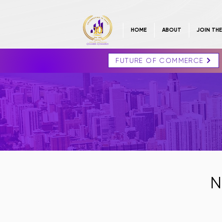
HOME
ABOUT
JOIN TH
FUTURE OF COMMERCE
N