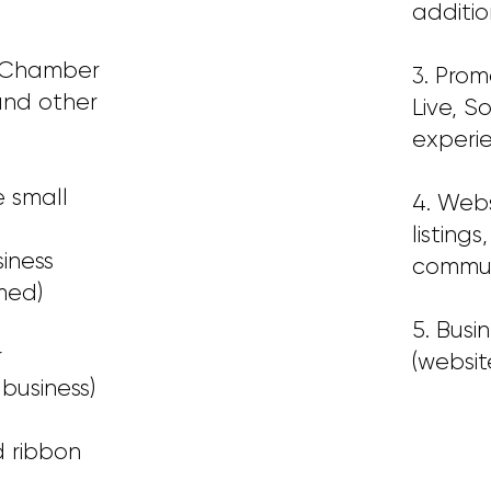
additio
E Chamber
3. Pro
and other
Live, S
experie
 small
4. Web
listing
iness
communi
med)
5. Busi
r
(website
business)
d ribbon