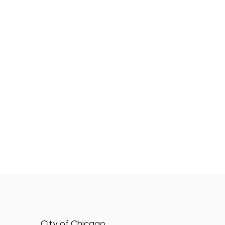
City of Chicago