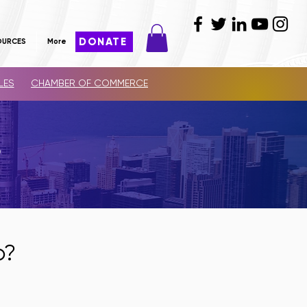
DONATE
OURCES
More
LES
CHAMBER OF COMMERCE
S
p?