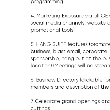
programming
4. Marketing Exposure via all G
social media channels, website 
promotional tools)
5. HANG SUITE features (promote
business, blast email, corporate
sponsorship, hang out at the bus
location) (Meetings will be strea
6. Business Directory (clickable fo
members and description of the 
7. Celebrate grand openings an
cuttings