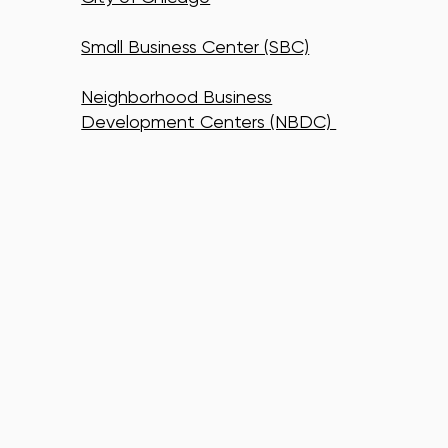
Small Business Center (SBC)
Neighborhood Business
Development Centers (NBDC)