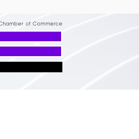
d Chamber of Commerce