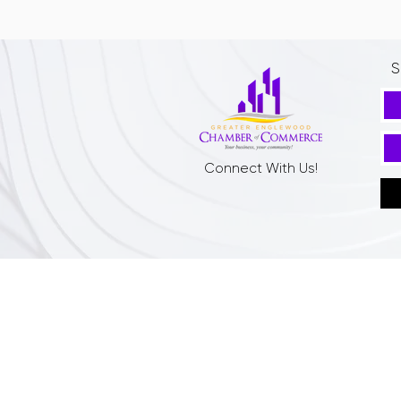
S
Connect With Us!