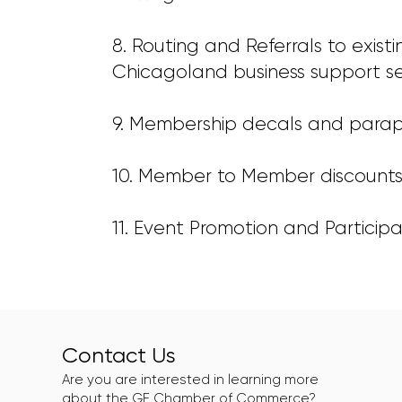
8. Routing and Referrals to existi
Chicagoland business support se
9. Membership decals and parap
10. Member to Member discount
11. Event Promotion and Participa
Contact Us
Are you are interested in learning more
about the GE Chamber of Commerce?