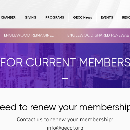
E CHAMBER
GIVING
PROGRAMS
GECC News
EVENTS
RES
ENGLEWOOD REIMAGINED
ENGLEWOOD SHARED RENEWAB
FOR CURRENT MEMBER
eed to renew your
membershi
Contact us to renew your membership:
info@geccf.org