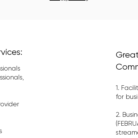
ices:
Grea
Commu
ssionals
ssionals,
1. Faci
for bus
rovider
2. Busi
(FEBRUA
s
streame