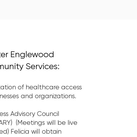
ter Englewood
nity Services:
litation of healthcare access
inesses and organizations.
ness Advisory Council
RY) (Meetings will be live
d) Felicia will obtain