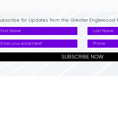
ubscribe for Updates from the Greater Englewoo
SUBSCRIBE NOW