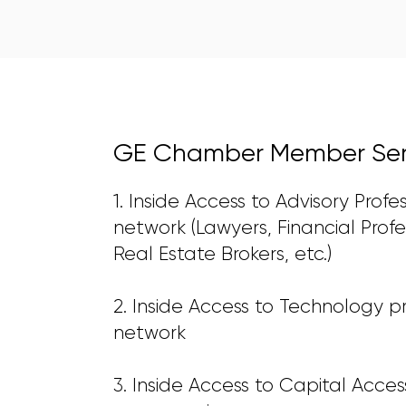
GE Chamber Member Serv
1. Inside Access to Advisory Profe
network (Lawyers, Financial Profe
Real Estate Brokers, etc.)
2. Inside Access to Technology p
network
3. Inside Access to Capital Acces