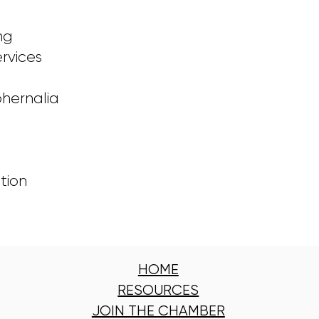
ng
rvices
hernalia
s
tion
HOME
RESOURCES
JOIN THE CHAMBER