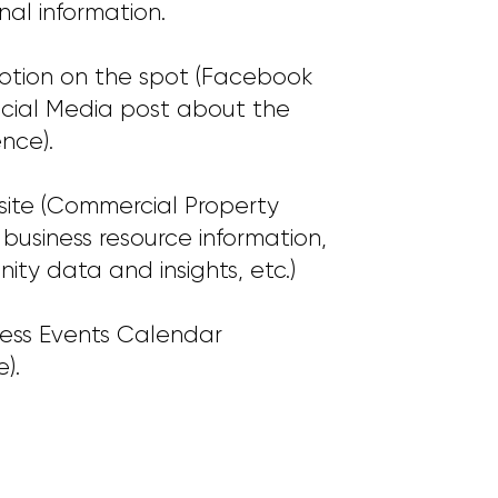
nal information.
motion on the spot (Facebook
ocial Media post about the
nce).
site (Commercial Property
s, business resource information,
ty data and insights, etc.)
ness Events Calendar
).