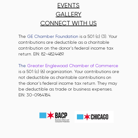
EVENTS
GALLERY
CONNECT WITH US
The
GE Chamber Foundation
is a 501 (c) (3). Your
contributions are deductible as a charitable
contribution on the donor's federal income tax
return. EIN: 82-4824489.
The
Greater Englewood Chamber of Commerce
is a 501 (c) (6) organization. Your contributions are
not deductible as charitable contributions on
the donor's federal income tax return. They may
be deductible as trade or business expenses.
EIN: 30-0964184.