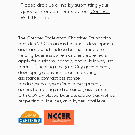
Please drop us a line by submitting your
questions or comments via our
Connect
With Us
page.
The Greater Englewood Chamber Foundation
provides NBDC standard business development
assistance which include but not limited to
helping business owners and entrepreneurs
apply for business license(s) and public way use
permit(s), helping navigate City government,
developing a business plan, marketing
assistance, contract assistance,
product/service/workforce development,
access to training and resources, assistance
with COVID-related business support as well as
reopening guidelines, at a hyper-local level.