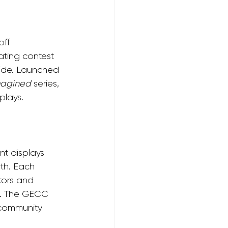
ff 
ting contest 
ride. Launched 
magined
 series, 
plays.
t displays 
th. Each 
tors and 
on. The GECC 
 community 