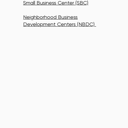
Small Business Center (SBC)
Neighborhood Business
Development Centers (NBDC)