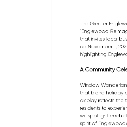
The Greater Englew
"Englewood Reimagi
that invites local b
on November 1, 2024, 
highlighting Englewo
A Community Celeb
Window Wonderland e
that blend holiday 
display reflects the
residents to experi
will spotlight each 
spirit of Englewood'