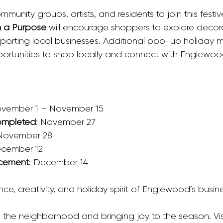
munity groups, artists, and residents to join this festiv
 a Purpose
 will encourage shoppers to explore decor
upporting local businesses. Additional pop-up holiday 
ortunities to shop locally and connect with Englewood
ovember 1 – November 15
ompleted
: November 27
 November 28
ecember 12
cement
: December 14
nce, creativity, and holiday spirit of Englewood’s busine
up the neighborhood and bringing joy to the season. Vis