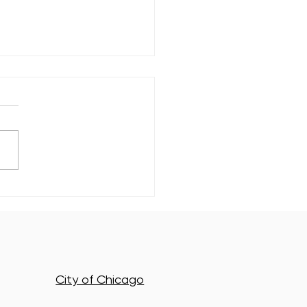
ewood's Newest Class of
n Energy Leaders Just
to Work
City of Chicago