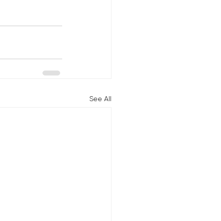
See All