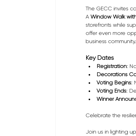
The GECC invites com
A 
Window Walk with
storefronts while s
offer even more opp
business community.
Key Dates
Registration
: N
Decorations C
Voting Begins
:
Voting Ends
: D
Winner Announ
Celebrate the resilie
Join us in lighting 