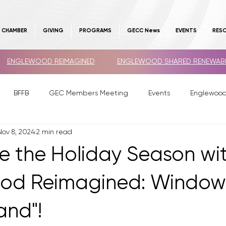
E CHAMBER
GIVING
PROGRAMS
GECC News
EVENTS
RES
ENGLEWOOD REIMAGINED
ENGLEWOOD SHARED RENEWAB
BFFB
GEC Members Meeting
Events
Englewoo
Nov 8, 2024
2 min read
e the Holiday Season wi
ood Reimagined: Window
nd"!