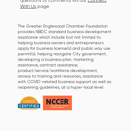
questions or comments via our
Connect
With Us
page.
The Greater Englewood Chamber Foundation
provides NBDC standard business development
assistance which include but not limited to
helping business owners and entrepreneurs
apply for business license(s) and public way use
permit(s), helping navigate City government,
developing a business plan, marketing
assistance, contract assistance,
product/service/workforce development,
access to training and resources, assistance
with COVID-related business support as well as
reopening guidelines, at a hyper-local level.