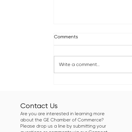
Comments
Write a comment...
Greater Englewood
Chamber Supports Roll N
Peace XIII: Eat N Peace
Edition
Contact Us
Are you are interested in learning more
about the GE Chamber of Commerce?
Please drop us a line by submitting your