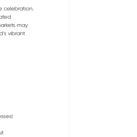
e celebration. 
ated 
markets may 
’s vibrant 
sses! 
it 