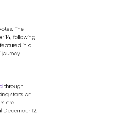
otes. The 
 14, following 
featured in a 
 journey.
d
 through 
ng starts on 
s are 
il December 12.