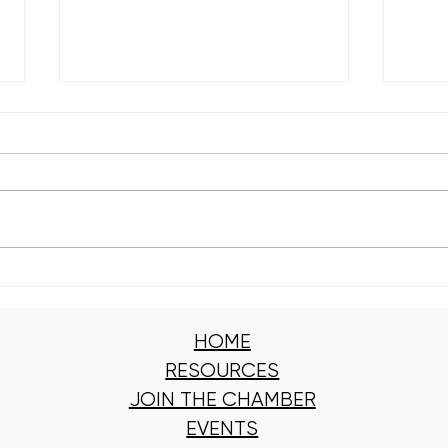
Kelly Branch Library Named
Engl
Winner of Window
Clea
Wonderland 2025
Got 
HOME
RESOURCES
JOIN THE CHAMBER
EVENTS