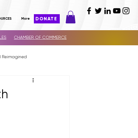
DONATE
OURCES
More
LES
CHAMBER OF COMMERCE
d Reimagined
th