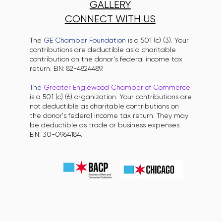
GALLERY
CONNECT WITH US
The
GE Chamber Foundation
is a 501 (c) (3). Your
contributions are deductible as a charitable
contribution on the donor's federal income tax
return. EIN: 82-4824489.
The
Greater Englewood Chamber of Commerce
is a 501 (c) (6) organization. Your contributions are
not deductible as charitable contributions on
the donor's federal income tax return. They may
be deductible as trade or business expenses.
EIN: 30-0964184.