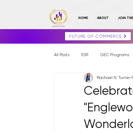
HOME
ABOUT
JOIN TH
FUTURE OF COMMERCE
All Posts
ESR
GEC Programs
Rachael N. Turner
Celebrat
"Englew
Wonderla