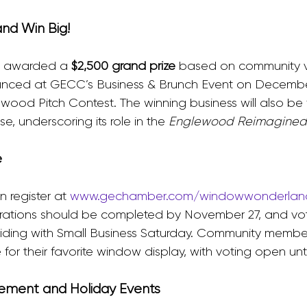
and Win Big!
e awarded a 
$2,500 grand prize
 based on community v
unced at GECC’s Business & Brunch Event on December
ood Pitch Contest. The winning business will also be 
 underscoring its role in the 
Englewood Reimagined
e
 register at 
www.gechamber.com/windowwonderlan
ations should be completed by November 27, and voti
iding with Small Business Saturday. Community member
or their favorite window display, with voting open unt
ement and Holiday Events