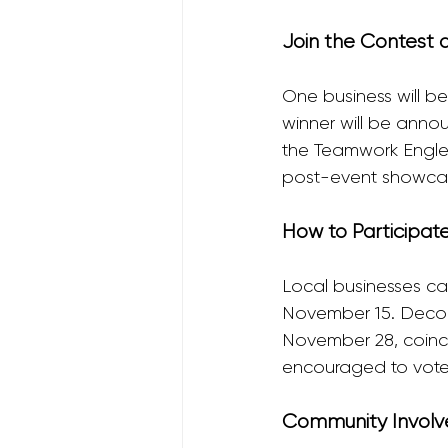
Join the Contest 
One business will b
winner will be anno
the Teamwork Englew
post-event showcase,
How to Participat
Local businesses can
November 15. Decor
November 28, coinc
encouraged to vote f
Community Involv