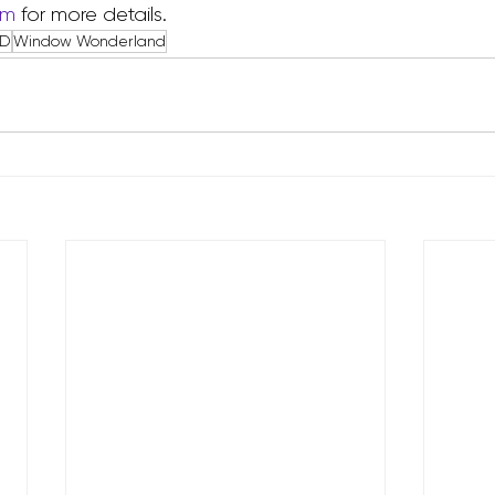
om
 for more details.
ED
Window Wonderland