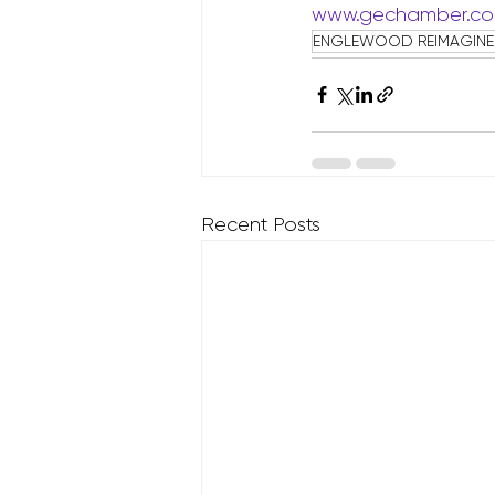
www.gechamber.c
ENGLEWOOD REIMAGIN
Recent Posts