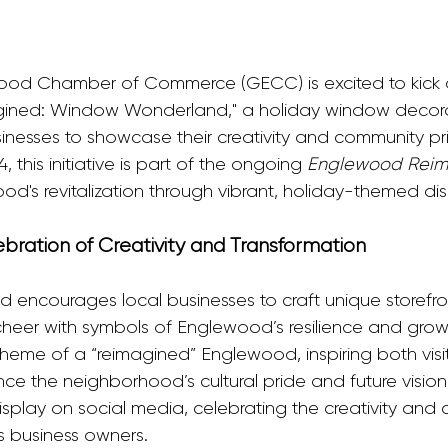
ood Chamber of Commerce (GECC) is excited to kick o
ned: Window Wonderland," a holiday window decora
usinesses to showcase their creativity and community p
this initiative is part of the ongoing 
Englewood Rei
od's revitalization through vibrant, holiday-themed dis
ration of Creativity and Transformation
ncourages local businesses to craft unique storefron
cheer with symbols of Englewood’s resilience and grow
 theme of a “reimagined” Englewood, inspiring both visi
ence the neighborhood’s cultural pride and future visi
display on social media, celebrating the creativity and
s business owners.