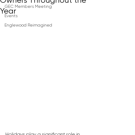
Owners Throughout the
GEC Members Meeting
Year
Events
Englewood Reimagined
Holidays play a significant role in 