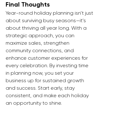
Final Thoughts
Year-round holiday planning isn’t just 
about surviving busy seasons—it’s 
about thriving all year long. With a 
strategic approach, you can 
maximize sales, strengthen 
community connections, and 
enhance customer experiences for 
every celebration. By investing time 
in planning now, you set your 
business up for sustained growth 
and success. Start early, stay 
consistent, and make each holiday 
an opportunity to shine.