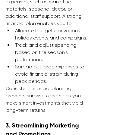
expenses, such as marketing 
materials, seasonal decor, or 
additional staff support. A strong 
financial plan enables you to:
Allocate budgets for various 
holiday events and campaigns.
Track and adjust spending 
based on the season’s 
performance.
Spread out large expenses to 
avoid financial strain during 
peak periods.
Consistent financial planning 
prevents surprises and helps you 
make smart investments that yield 
long-term returns.
3. 
Streamlining Marketing 
and Promotions