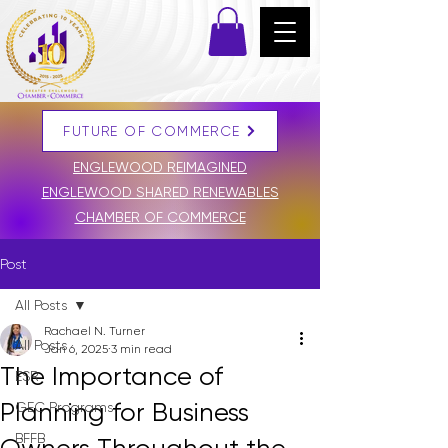
FUTURE OF COMMERCE
DONATE
ENGLEWOOD REIMAGINED
ENGLEWOOD SHARED RENEWABLES
CHAMBER OF COMMERCE
Post
All Posts
Rachael N. Turner
All Posts
Jan 6, 2025
3 min read
The Importance of
ESR
Planning for Business
GEC Programs
BFFB