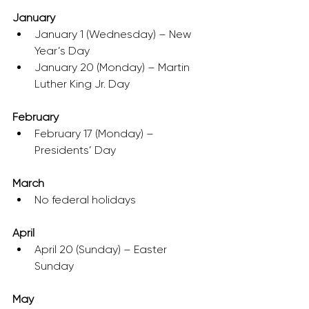
January
January 1 (Wednesday) – New 
Year’s Day
January 20 (Monday) – Martin 
Luther King Jr. Day
February
February 17 (Monday) – 
Presidents’ Day
March
No federal holidays
April
April 20 (Sunday) – Easter 
Sunday
May