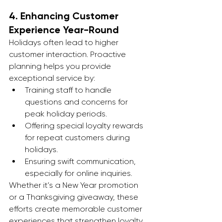
4. 
Enhancing Customer 
Experience Year-Round
Holidays often lead to higher 
customer interaction. Proactive 
planning helps you provide 
exceptional service by:
Training staff to handle 
questions and concerns for 
peak holiday periods.
Offering special loyalty rewards 
for repeat customers during 
holidays.
Ensuring swift communication, 
especially for online inquiries.
Whether it’s a New Year promotion 
or a Thanksgiving giveaway, these 
efforts create memorable customer 
experiences that strengthen loyalty.