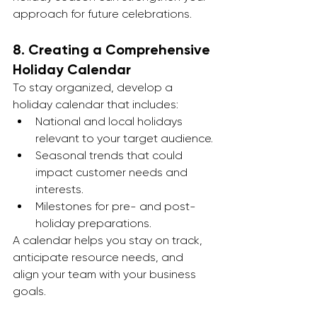
approach for future celebrations.
8. 
Creating a Comprehensive 
Holiday Calendar
To stay organized, develop a 
holiday calendar that includes:
National and local holidays 
relevant to your target audience.
Seasonal trends that could 
impact customer needs and 
interests.
Milestones for pre- and post-
holiday preparations.
A calendar helps you stay on track, 
anticipate resource needs, and 
align your team with your business 
goals.