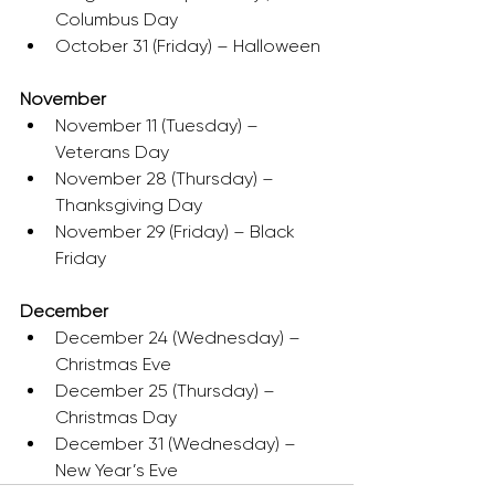
Columbus Day
October 31 (Friday) – Halloween
November
November 11 (Tuesday) – 
Veterans Day
November 28 (Thursday) – 
Thanksgiving Day
November 29 (Friday) – Black 
Friday
December
December 24 (Wednesday) – 
Christmas Eve
December 25 (Thursday) – 
Christmas Day
December 31 (Wednesday) – 
New Year’s Eve