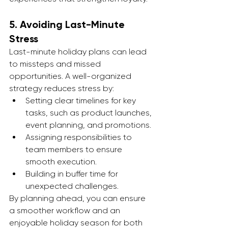
5. 
Avoiding Last-Minute 
Stress
Last-minute holiday plans can lead 
to missteps and missed 
opportunities. A well-organized 
strategy reduces stress by:
Setting clear timelines for key 
tasks, such as product launches, 
event planning, and promotions.
Assigning responsibilities to 
team members to ensure 
smooth execution.
Building in buffer time for 
unexpected challenges.
By planning ahead, you can ensure 
a smoother workflow and an 
enjoyable holiday season for both 