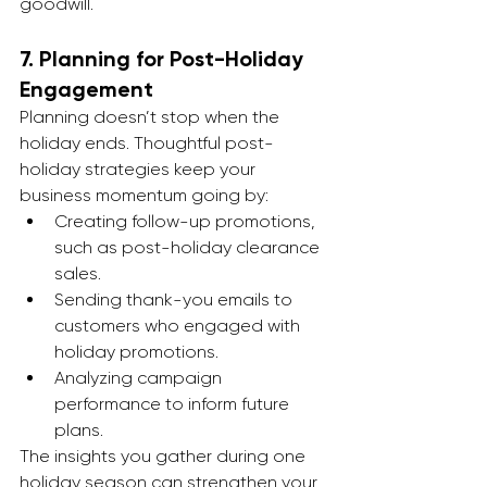
goodwill.
7. 
Planning for Post-Holiday 
Engagement
Planning doesn’t stop when the 
holiday ends. Thoughtful post-
holiday strategies keep your 
business momentum going by:
Creating follow-up promotions, 
such as post-holiday clearance 
sales.
Sending thank-you emails to 
customers who engaged with 
holiday promotions.
Analyzing campaign 
performance to inform future 
plans.
The insights you gather during one 
holiday season can strengthen your 