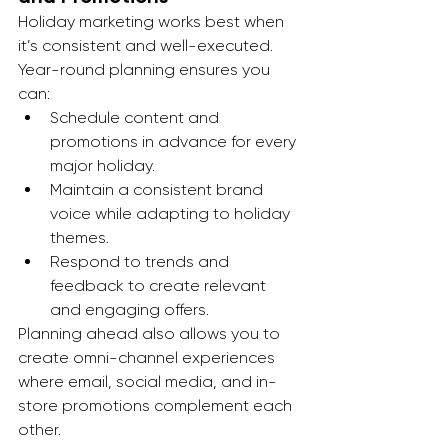
Holiday marketing works best when 
it’s consistent and well-executed. 
Year-round planning ensures you 
can:
Schedule content and 
promotions in advance for every 
major holiday.
Maintain a consistent brand 
voice while adapting to holiday 
themes.
Respond to trends and 
feedback to create relevant 
and engaging offers.
Planning ahead also allows you to 
create omni-channel experiences 
where email, social media, and in-
store promotions complement each 
other.