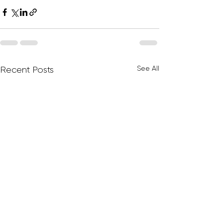
See All
Recent Posts