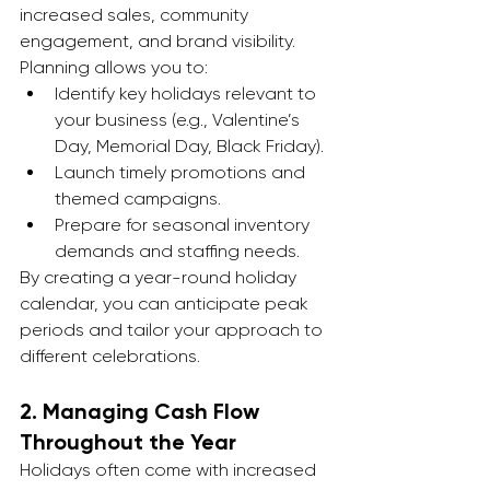
increased sales, community 
engagement, and brand visibility. 
Planning allows you to:
Identify key holidays relevant to 
your business (e.g., Valentine’s 
Day, Memorial Day, Black Friday).
Launch timely promotions and 
themed campaigns.
Prepare for seasonal inventory 
demands and staffing needs.
By creating a year-round holiday 
calendar, you can anticipate peak 
periods and tailor your approach to 
different celebrations.
2. 
Managing Cash Flow 
Throughout the Year
Holidays often come with increased 