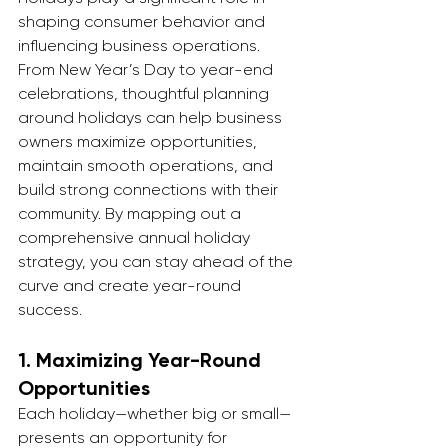
shaping consumer behavior and 
influencing business operations. 
From New Year’s Day to year-end 
celebrations, thoughtful planning 
around holidays can help business 
owners maximize opportunities, 
maintain smooth operations, and 
build strong connections with their 
community. By mapping out a 
comprehensive annual holiday 
strategy, you can stay ahead of the 
curve and create year-round 
success.
1. 
Maximizing Year-Round 
Opportunities
Each holiday—whether big or small—
presents an opportunity for 