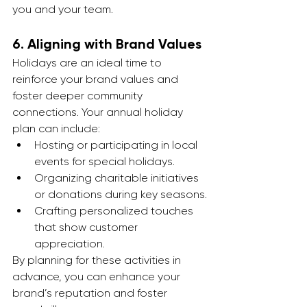
you and your team.
6. 
Aligning with Brand Values
Holidays are an ideal time to 
reinforce your brand values and 
foster deeper community 
connections. Your annual holiday 
plan can include:
Hosting or participating in local 
events for special holidays.
Organizing charitable initiatives 
or donations during key seasons.
Crafting personalized touches 
that show customer 
appreciation.
By planning for these activities in 
advance, you can enhance your 
brand’s reputation and foster 