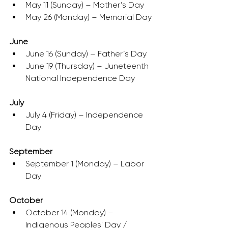
May 11 (Sunday) – Mother’s Day
May 26 (Monday) – Memorial Day
June
June 16 (Sunday) – Father’s Day
June 19 (Thursday) – Juneteenth 
National Independence Day
July
July 4 (Friday) – Independence 
Day
September
September 1 (Monday) – Labor 
Day
October
October 14 (Monday) – 
Indigenous Peoples' Day / 