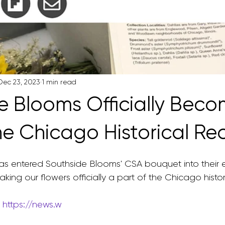
Dec 23, 2023
1 min read
e Blooms Officially Beco
the Chicago Historical Re
as entered Southside Blooms' CSA bouquet into their
king our flowers officially a part of the Chicago histor
 
https://news.w