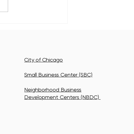
ewood's Newest Class of
n Energy Leaders Just
to Work
City of Chicago
Small Business Center (SBC)
Neighborhood Business
Development Centers (NBDC)