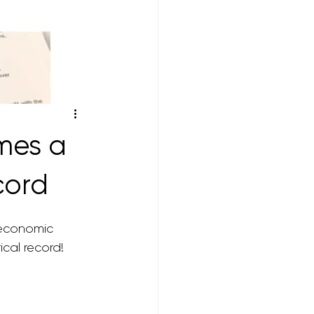
mes a
cord
 economic 
ical record! 