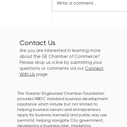
Write a comment...
Greater Englewood
Chamber Supports Roll N
Peace XIII: Eat N Peace
Edition
Contact Us
Are you are interested in learning more
about the GE Chamber of Commerce?
Please drop us a line by submitting your
questions or comments via our
Connect
With Us
page.
The Greater Englewood Chamber Foundation
provides NBDC standard business development
assistance which include but not limited to
helping business owners and entrepreneurs
apply for business license(s) and public way use
permit(s), helping navigate City government,
developing a business plan, marketing