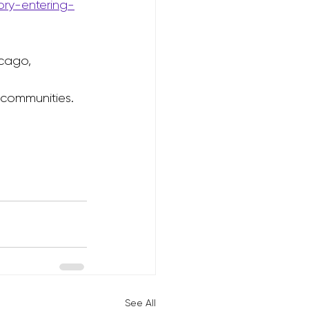
ory-entering-
cago, 
 communities.
See All