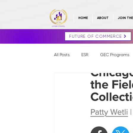
HOME
ABOUT
JOIN TH
FUTURE OF COMMERCE
All Posts
ESR
GEC Programs