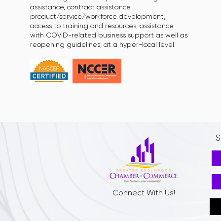
assistance, contract assistance,
product/service/workforce development,
access to training and resources, assistance
with COVID-related business support as well as
reopening guidelines, at a hyper-local level.
S
Connect With Us!