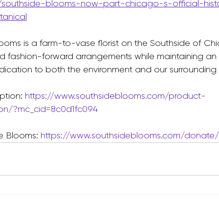
/southside-blooms-now-part-chicago-s-official-hist
anical
ooms is a farm-to-vase florist on the Southside of Chi
d fashion-forward arrangements while maintaining an 
ication to both the environment and our surrounding
ption: 
https://www.southsideblooms.com/product-
ion/?mc_cid=8c0d1fc094
e Blooms: 
https://www.southsideblooms.com/donate/