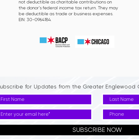
not deductible as charitable contributions on
the donor's federal income tax return. They may
be deductible as trade or business expenses.
EIN: 30-0964184.
ubscribe for Updates from the Greater Englewoo
SUBSCRIBE NOW