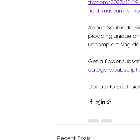
ttw.com/2023/12/19
field-museum-s-bot
About: Southside Bl
providing unique an
uncompromising ded
Get a flower subscri
category/subscript
Donate to Southsid
Recent Posts