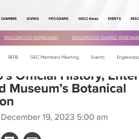
E CHAMBER
GIVING
PROGRAMS
GECC News
EVENTS
RES
ENGLEWOOD REIMAGINED
ENGLEWOOD SHARED RENEWAB
BFFB
GEC Members Meeting
Events
Englewoo