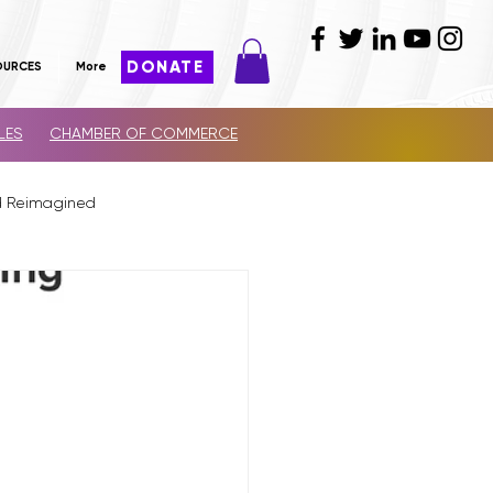
DONATE
OURCES
More
LES
CHAMBER OF COMMERCE
d Reimagined