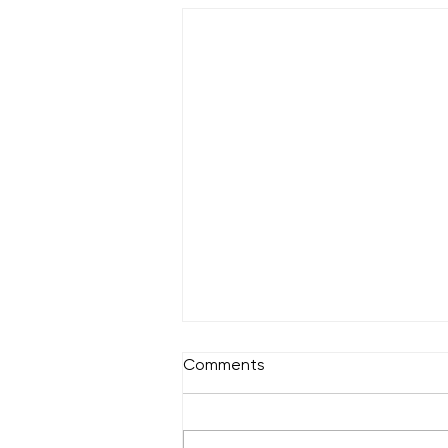
Comments