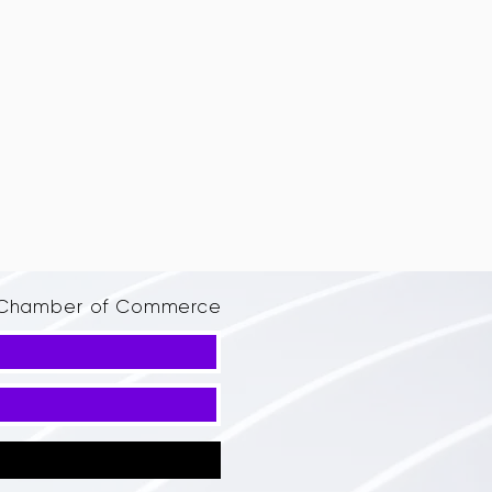
d Chamber of Commerce