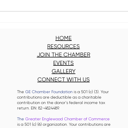
Kelly Branch Library Named
Engl
Winner of Window
Clea
Wonderland 2025
Got 
HOME
RESOURCES
JOIN THE CHAMBER
EVENTS
GALLERY
CONNECT WITH US
The
GE Chamber Foundation
is a 501 (c) (3). Your
contributions are deductible as a charitable
contribution on the donor's federal income tax
return. EIN: 82-4824489.
The
Greater Englewood Chamber of Commerce
is a 501 (c) (6) organization. Your contributions are