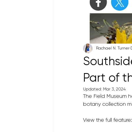
Rachael N. Turner
Southsid
Part of 
Updated:
Mar 3, 2024
The Field Museum h
botany collection ma
View the full feature: