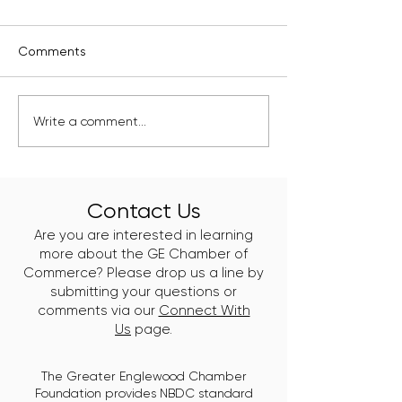
Comments
Kelly Branch Library
Englewood's Ne
Write a comment...
Named Winner of
Class of Clean 
Window Wonderland
Leaders Just Go
2025
Work
Contact Us
Are you are interested in learning
more about the GE Chamber of
Commerce? Please drop us a line by
submitting your questions or
comments via our
Connect With
Us
page.
The Greater Englewood Chamber
Foundation provides NBDC standard