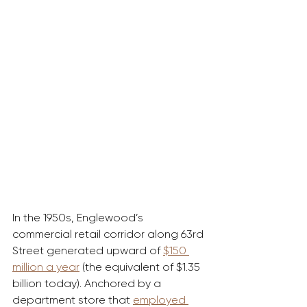
In the 1950s, Englewood’s 
commercial retail corridor along 63rd 
Street generated upward of 
$150 
million a year
 (the equivalent of $1.35 
billion today). Anchored by a 
department store that 
employed 