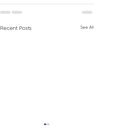
See All
Recent Posts