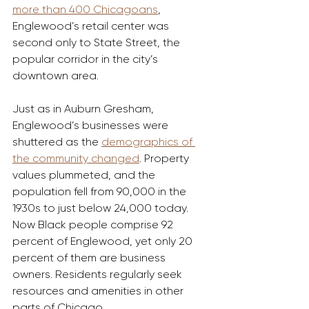
more than 400 Chicagoans
, 
Englewood’s retail center was 
second only to State Street, the 
popular corridor in the city’s 
downtown area.
Just as in Auburn Gresham, 
Englewood’s businesses were 
shuttered as the 
demographics of 
the community changed
. Property 
values plummeted, and the 
population fell from 90,000 in the 
1930s to just below 24,000 today. 
Now Black people comprise 92 
percent of Englewood, yet only 20 
percent of them are business 
owners. Residents regularly seek 
resources and amenities in other 
parts of Chicago.