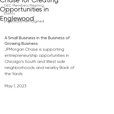
Chase for Creating
GEC Members Meeting
Opportunities in
Events
Englewood
Englewood Reimagined
A Small Business in the Business of 
Growing Business
JPMorgan Chase is supporting 
entrepreneurship opportunities in 
Chicago’s South and West side 
neighborhoods and nearby Back of 
the Yards.
May 1, 2023