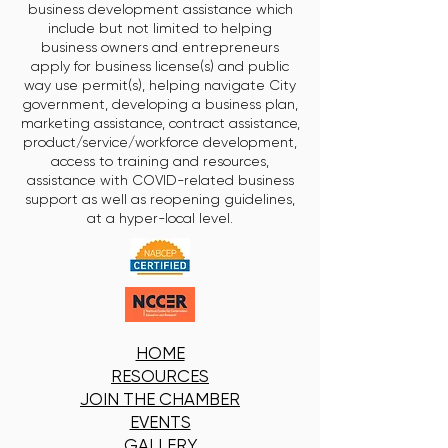
business development assistance which
include but not limited to helping
business owners and entrepreneurs
apply for business license(s) and public
way use permit(s), helping navigate City
government, developing a business plan,
marketing assistance, contract assistance,
product/service/workforce development,
access to training and resources,
assistance with COVID-related business
support as well as reopening guidelines,
at a hyper-local level.
HOME
RESOURCES
JOIN THE CHAMBER
EVENTS
GALLERY