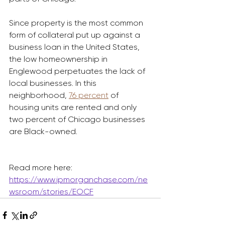
Since property is the most common 
form of collateral put up against a 
business loan in the United States, 
the low homeownership in 
Englewood perpetuates the lack of 
local businesses. In this 
neighborhood, 
76 percent
 of 
housing units are rented and only 
two percent of Chicago businesses 
are Black-owned.
Read more here: 
https://www.jpmorganchase.com/ne
wsroom/stories/EOCF