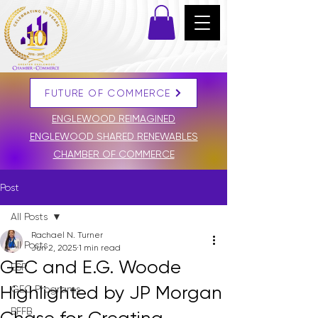
FUTURE OF COMMERCE
DONATE
ENGLEWOOD REIMAGINED
ENGLEWOOD SHARED RENEWABLES
CHAMBER OF COMMERCE
Post
All Posts
Rachael N. Turner
All Posts
Jun 2, 2025
1 min read
GEC and E.G. Woode
ESR
Highlighted by JP Morgan
GEC Programs
BFFB