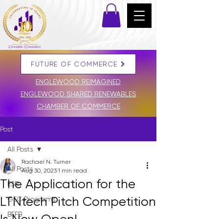
FUTURE OF COMMERCE
DONATE
ENGLEWOOD REIMAGINED
ENGLEWOOD SHARED RENEWABLES
CHAMBER OF COMMERCE
Post
All Posts
Rachael N. Turner
All Posts
Aug 30, 2023
1 min read
The Application for the
ESR
LTNtech Pitch Competition
GEC Programs
BFFB