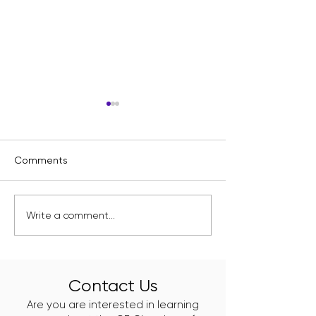
Comments
Kelly Branch Library
Englewood's Ne
Write a comment...
Named Winner of
Class of Clean 
Window Wonderland
Leaders Just Go
2025
Work
Contact Us
Are you are interested in learning