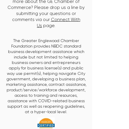
more about the GE Chamber of
Commerce? Please drop us a line by
submitting your questions or
comments via our
Connect With
Us
page.
The Greater Englewood Chamber
Foundation provides NBDC standard
business development assistance which
include but not limited to helping
business owners and entrepreneurs
apply for business license(s) and public
way use permit(s), helping navigate City
government, developing a business plan,
marketing assistance, contract assistance,
product/service/workforce development,
access to training and resources,
assistance with COVID-related business
support as well as reopening guidelines,
at a hyper-local level.