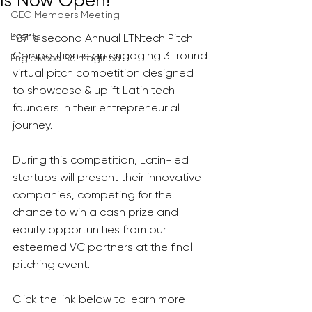
Is Now Open!
GEC Members Meeting
Events
1871's second Annual LTNtech Pitch 
Competition is an engaging 3-round 
Englewood Reimagined
virtual pitch competition designed 
to showcase & uplift Latin tech 
founders in their entrepreneurial 
journey. 
During this competition, Latin-led 
startups will present their innovative 
companies, competing for the 
chance to win a cash prize and 
equity opportunities from our 
esteemed VC partners at the final 
pitching event. 
Click the link below to learn more 