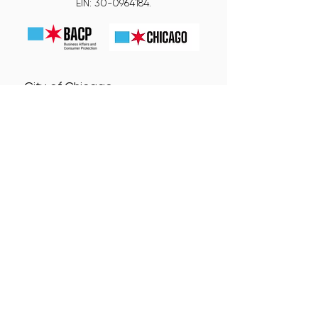
EIN:
30-0964184
.
City of Chicago
Small Business Center (SBC)
Neighborhood Business
Development Centers (NBDC)
Connect With Us!
Subscribe for Updates from