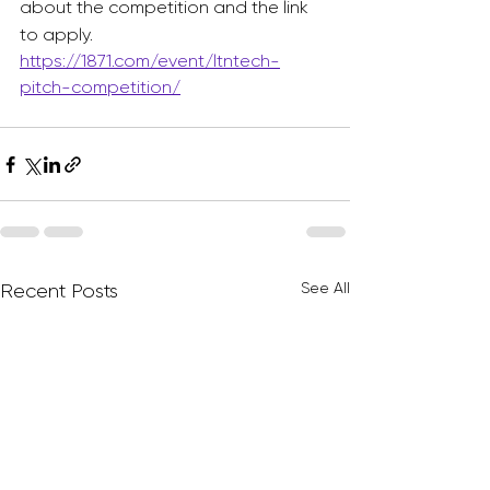
about the competition and the link 
to apply. 
https://1871.com/event/ltntech-
pitch-competition/
See All
Recent Posts