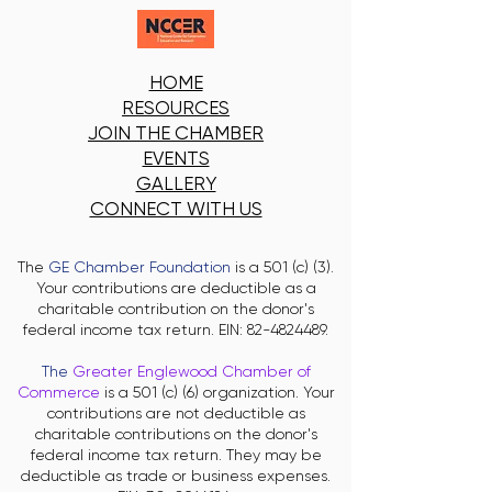
HOME
RESOURCES
JOIN THE CHAMBER
EVENTS
GALLERY
CONNECT WITH US
The
GE Chamber Foundation
is a 501 (c) (3).
Your contributions are deductible as a
charitable contribution on the donor's
federal income tax return. EIN:
82-4824489
.
The
Greater Englewood Chamber of
Commerce
is a 501 (c) (6) organization. Your
contributions are not deductible as
charitable contributions on the donor's
federal income tax return. They may be
deductible as trade or business expenses.