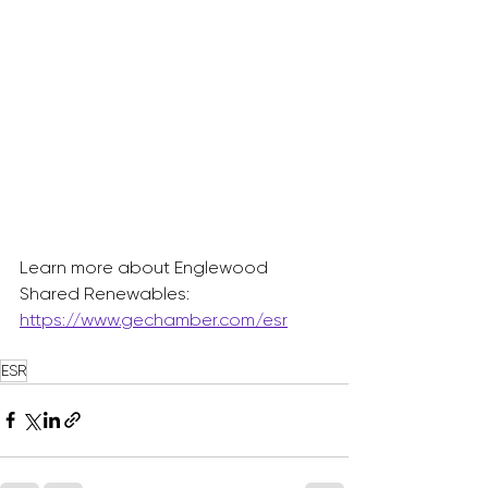
Learn more about Englewood 
Shared Renewables: 
https://www.gechamber.com/esr
ESR