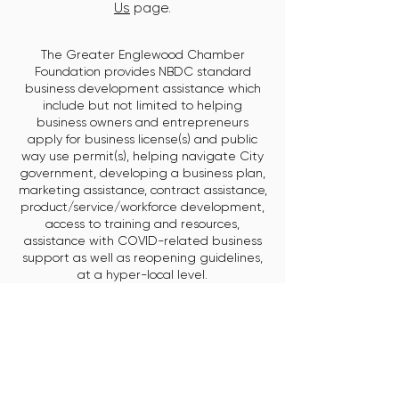
Us
page.
The Greater Englewood Chamber
Foundation provides NBDC standard
business development assistance which
include but not limited to helping
business owners and entrepreneurs
apply for business license(s) and public
way use permit(s), helping navigate City
government, developing a business plan,
marketing assistance, contract assistance,
product/service/workforce development,
access to training and resources,
assistance with COVID-related business
support as well as reopening guidelines,
at a hyper-local level.
HOME