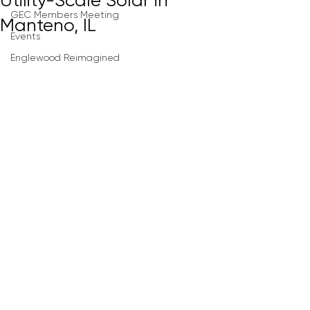
Utility-Scale Solar in
GEC Members Meeting
Manteno, IL
Events
Englewood Reimagined