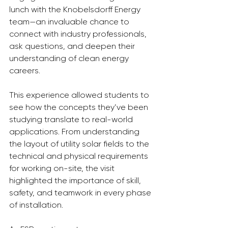
lunch with the Knobelsdorff Energy 
team—an invaluable chance to 
connect with industry professionals, 
ask questions, and deepen their 
understanding of clean energy 
careers.
This experience allowed students to 
see how the concepts they’ve been 
studying translate to real-world 
applications. From understanding 
the layout of utility solar fields to the 
technical and physical requirements 
for working on-site, the visit 
highlighted the importance of skill, 
safety, and teamwork in every phase 
of installation.