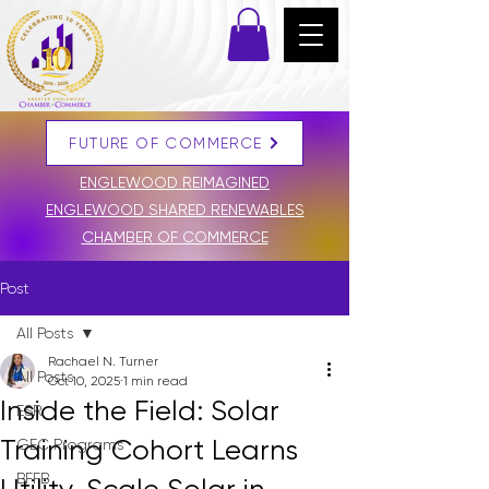
FUTURE OF COMMERCE
DONATE
ENGLEWOOD REIMAGINED
ENGLEWOOD SHARED RENEWABLES
CHAMBER OF COMMERCE
Post
All Posts
Rachael N. Turner
All Posts
Oct 10, 2025
1 min read
Inside the Field: Solar
ESR
Training Cohort Learns
GEC Programs
BFFB