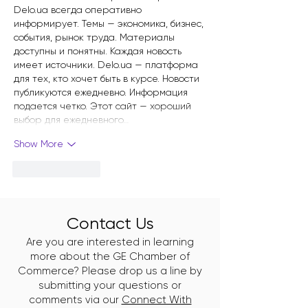
Delo.ua всегда оперативно 
информирует. Темы — экономика, бизнес, 
события, рынок труда. Материалы 
доступны и понятны. Каждая новость 
имеет источники. Delo.ua — платформа 
для тех, кто хочет быть в курсе. Новости 
публикуются ежедневно. Информация 
подается четко. Этот сайт — хороший 
выбор для ежедневного…
Show More
Like
Reply
Contact Us
Are you are interested in learning
more about the GE Chamber of
Commerce? Please drop us a line by
submitting your questions or
comments via our
Connect With