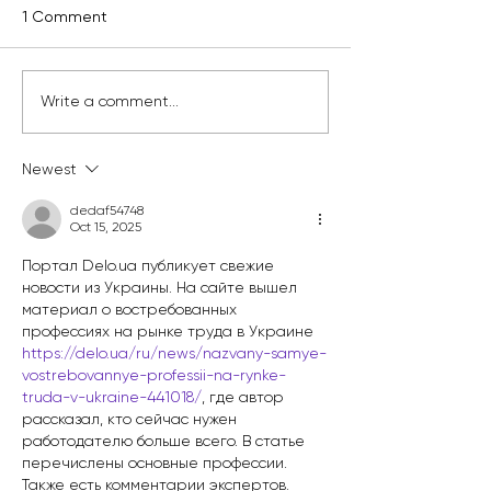
1 Comment
Kelly Branch Library
Englewood's Ne
Write a comment...
Named Winner of
Class of Clean 
Window Wonderland
Leaders Just Go
Newest
2025
Work
dedaf54748
Oct 15, 2025
Портал Delo.ua публикует свежие 
новости из Украины. На сайте вышел 
материал о востребованных 
профессиях на рынке труда в Украине 
https://delo.ua/ru/news/nazvany-samye-
vostrebovannye-professii-na-rynke-
truda-v-ukraine-441018/
, где автор 
рассказал, кто сейчас нужен 
работодателю больше всего. В статье 
перечислены основные профессии. 
Также есть комментарии экспертов. 