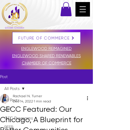
FUTURE OF COMMERCE
DONATE
ENGLEWOOD REIMAGINED
ENGLEWOOD SHARED RENEWABLES
CHAMBER OF COMMERCE
Post
All Posts
Rachael N. Turner
All Posts
Dec 14, 2022
1 min read
GECC Featured: Our
ESR
Chicago, A Blueprint for
GEC Programs
BFFB