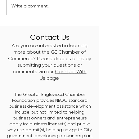
Kelly Branch Library
Englewood's Ne
Write a comment...
Named Winner of
Class of Clean 
Window Wonderland
Leaders Just Go
2025
Work
Contact Us
Are you are interested in learning
more about the GE Chamber of
Commerce? Please drop us a line by
submitting your questions or
comments via our
Connect With
Us
page.
The Greater Englewood Chamber
Foundation provides NBDC standard
business development assistance which
include but not limited to helping
business owners and entrepreneurs
apply for business license(s) and public
way use permit(s), helping navigate City
government, developing a business plan,