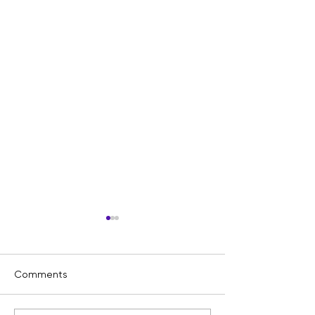
Comments