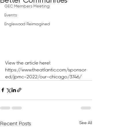
Better Communities
GEC Members Meeting
Events
Englewood Reimagined
View the article here!: 
https://www.theatlantic.com/sponsor
ed/jpmc-2022/our-chicago/3746/
See All
Recent Posts