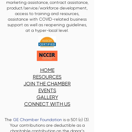
marketing assistance, contract assistance,
product/service/workforce development,
access to training and resources,
assistance with COVID-related business
support as well as reopening guidelines,
at a hyper-local level.
HOME
RESOURCES
JOIN THE CHAMBER
EVENTS
GALLERY
CONNECT WITH US
The
GE Chamber Foundation
is a 501 (c) (3).
Your contributions are deductible as a
charitable contribution on the donor's