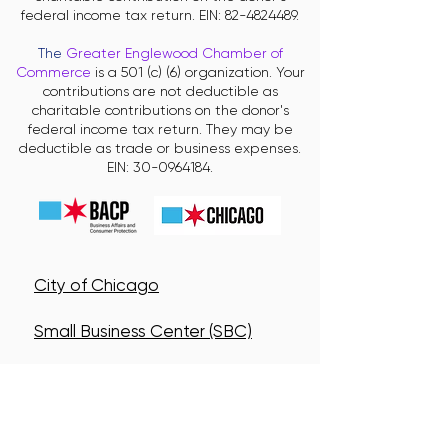
federal income tax return. EIN:
82-4824489
.
The
Greater Englewood Chamber of
Commerce
is a 501 (c) (6) organization. Your
contributions are not deductible as
charitable contributions on the donor's
federal income tax return. They may be
deductible as trade or business expenses.
EIN:
30-0964184
.
City of Chicago
Small Business Center (SBC)
Neighborhood Business
Development Centers (NBDC)