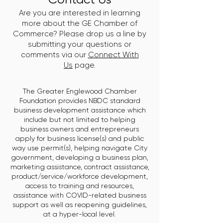
Are you are interested in learning
more about the GE Chamber of
Commerce? Please drop us a line by
submitting your questions or
comments via our
Connect With
Us
page.
The Greater Englewood Chamber
Foundation provides NBDC standard
business development assistance which
include but not limited to helping
business owners and entrepreneurs
apply for business license(s) and public
way use permit(s), helping navigate City
government, developing a business plan,
marketing assistance, contract assistance,
product/service/workforce development,
access to training and resources,
assistance with COVID-related business
support as well as reopening guidelines,
at a hyper-local level.