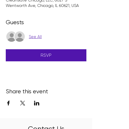
Cleanslate Chicago, LLC, 6027 S
Wentworth Ave, Chicago, IL 60621, USA
Guests
See All
RSVP
Share this event
Contact Us