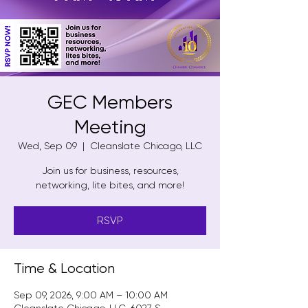
GEC Members
Meeting
Wed, Sep 09
  |  
Cleanslate Chicago, LLC
Join us for business, resources,
networking, lite bites, and more!
RSVP
Time & Location
Sep 09, 2026, 9:00 AM – 10:00 AM