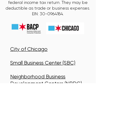
federal income tax return. They may be
deductible as trade or business expenses.
EIN:
30-0964184
.
City of Chicago
Small Business Center (SBC)
Neighborhood Business
Development Centers (NBDC)
Connect With Us!