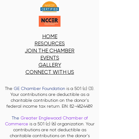
HOME
RESOURCES
JOIN THE CHAMBER
EVENTS
GALLERY
CONNECT WITH US
The
GE Chamber Foundation
is a 501 (c) (3).
Your contributions are deductible as a
charitable contribution on the donor's
federal income tax return. EIN:
82-4824489
.
The
Greater Englewood Chamber of
Commerce
is a 501 (c) (6) organization. Your
contributions are not deductible as
charitable contributions on the donor's