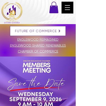
FUTURE OF COMMERCE
DONATE
ENGLEWOOD REIMAGINED
ENGLEWOOD SHARED RENEWABLES
CHAMBER OF COMMERCE