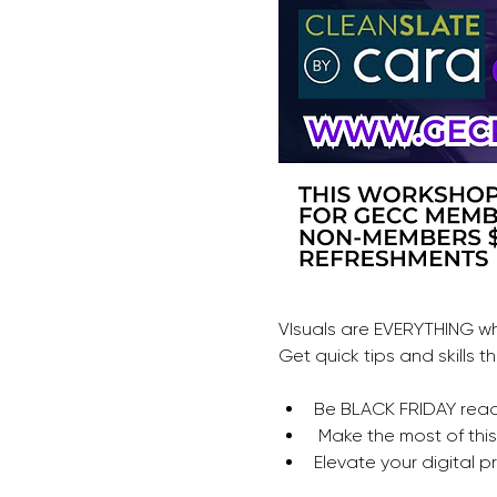
VIsuals are EVERYTHING wh
Get quick tips and skills
Be BLACK FRIDAY rea
 Make the most of th
Elevate your digital p