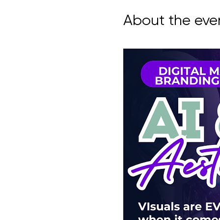
About the eve