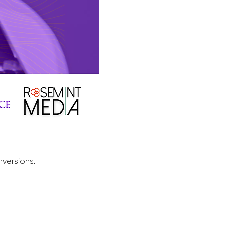
nversions.