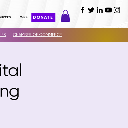
DONATE
OURCES
More
LES
CHAMBER OF COMMERCE
ital
ing