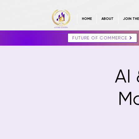
HOME
ABOUT
JOIN TH
FUTURE OF COMMERCE
AI 
Ma