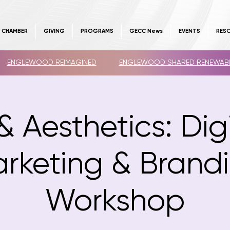
E CHAMBER
GIVING
PROGRAMS
GECC News
EVENTS
RES
ENGLEWOOD REIMAGINED
ENGLEWOOD SHARED RENEWAB
& Aesthetics: Dig
rketing & Brand
Workshop