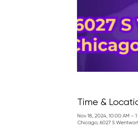
Time & Locati
Nov 18, 2024, 10:00 AM – 1
Chicago, 6027 S Wentworth