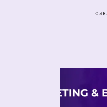
Get BL