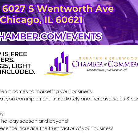
en it comes to marketing your business. 
 that you can implement immediately and increase sales & co
dy
is holiday season and beyond 
resence Increase the trust factor of your business 