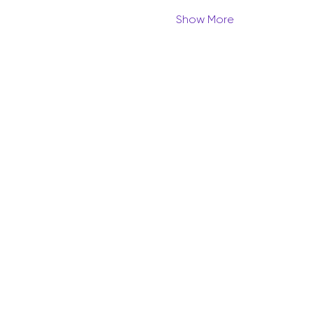
Show More