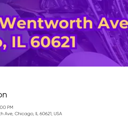
on
:00 PM
 Ave, Chicago, IL 60621, USA