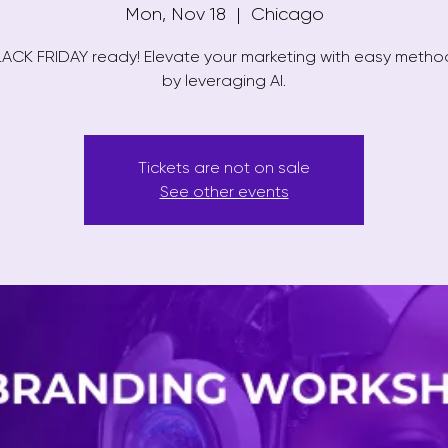
Mon, Nov 18
  |  
Chicago
ACK FRIDAY ready! Elevate your marketing with easy meth
by leveraging AI.
Tickets are not on sale
See other events