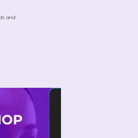
ods and